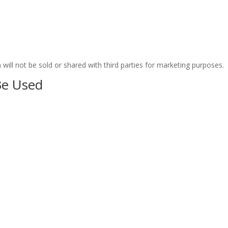
ill not be sold or shared with third parties for marketing purposes.
Be Used