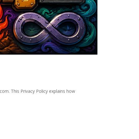
com. This Privacy Policy explains how