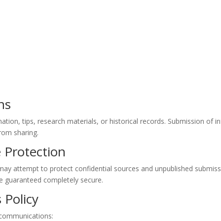
ns
ation, tips, research materials, or historical records. Submission of i
from sharing.
e Protection
. may attempt to protect confidential sources and unpublished submi
be guaranteed completely secure.
 Policy
l communications: