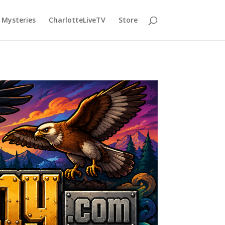
Mysteries
CharlotteLiveTV
Store