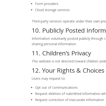
Form providers
Cloud storage services
Third-party services operate under their own priv
10. Publicly Posted Infor
Information voluntarily posted publicly through
sharing personal information.
11. Children’s Privacy
This website is not directed toward children und
12. Your Rights & Choices
Users may request to:
Opt out of communications
Request deletion of submitted information whe
Request correction of inaccurate information