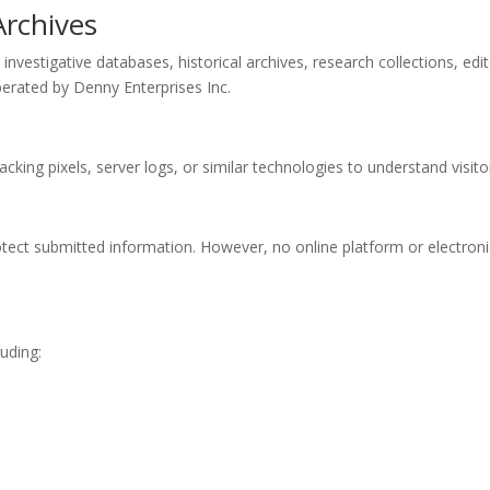
Archives
vestigative databases, historical archives, research collections, edit
erated by Denny Enterprises Inc.
acking pixels, server logs, or similar technologies to understand visi
otect submitted information. However, no online platform or electron
luding: