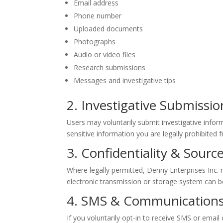
Email address
Phone number
Uploaded documents
Photographs
Audio or video files
Research submissions
Messages and investigative tips
2. Investigative Submissio
Users may voluntarily submit investigative inform
sensitive information you are legally prohibited 
3. Confidentiality & Sourc
Where legally permitted, Denny Enterprises Inc
electronic transmission or storage system can 
4. SMS & Communications
If you voluntarily opt-in to receive SMS or emai