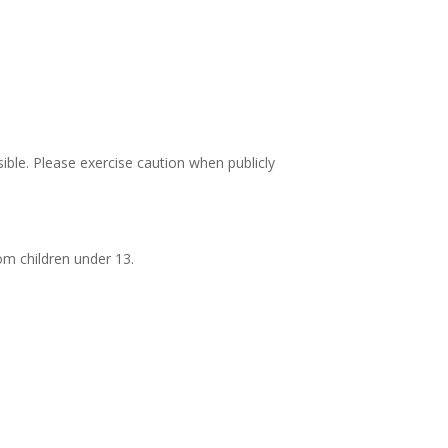
ble. Please exercise caution when publicly
om children under 13.