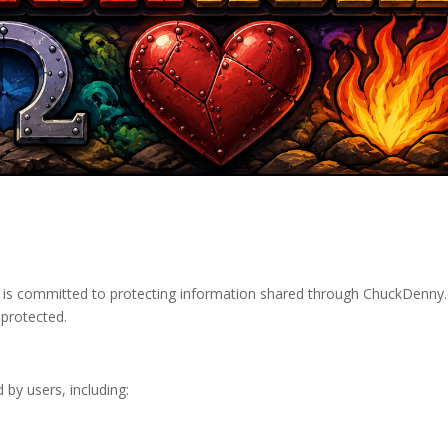
d is committed to protecting information shared through ChuckDenny.
 protected.
 by users, including: