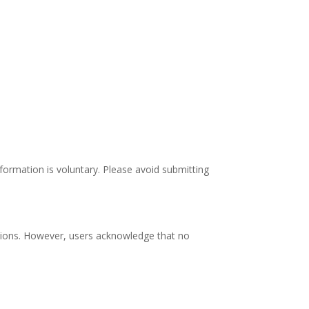
nformation is voluntary. Please avoid submitting
ssions. However, users acknowledge that no