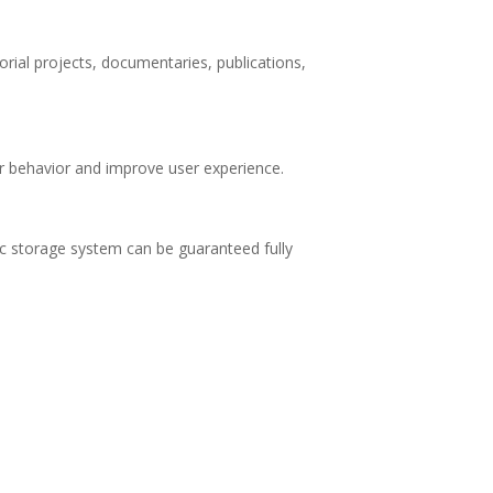
orial projects, documentaries, publications,
tor behavior and improve user experience.
ic storage system can be guaranteed fully