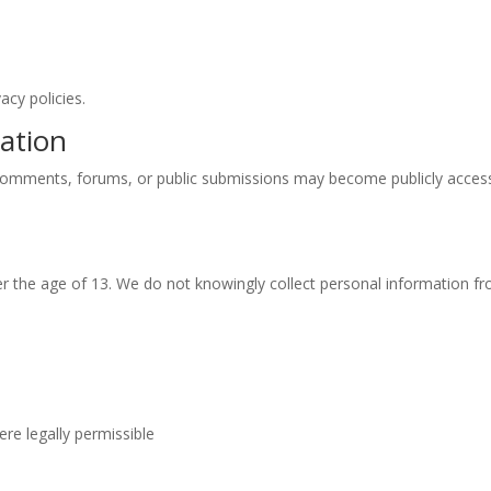
acy policies.
mation
 comments, forums, or public submissions may become publicly accessi
er the age of 13. We do not knowingly collect personal information fr
re legally permissible