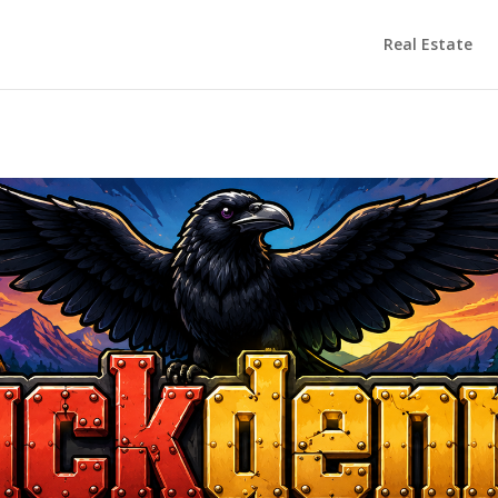
Real Estate