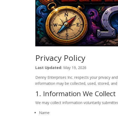
Privacy Policy
Last Updated:
May 19, 2026
Denny Enterprises Inc. respects your privacy an
information may be collected, used, stored, and
1. Information We Collect
We may collect information voluntarily submitted
Name