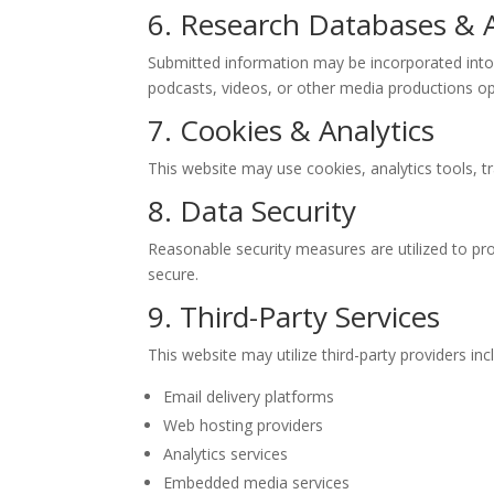
6. Research Databases & 
Submitted information may be incorporated into in
podcasts, videos, or other media productions op
7. Cookies & Analytics
This website may use cookies, analytics tools, tr
8. Data Security
Reasonable security measures are utilized to pr
secure.
9. Third-Party Services
This website may utilize third-party providers inc
Email delivery platforms
Web hosting providers
Analytics services
Embedded media services