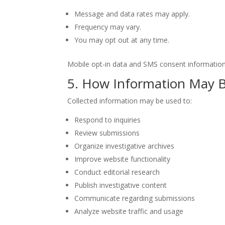
Message and data rates may apply.
Frequency may vary.
You may opt out at any time.
Mobile opt-in data and SMS consent information w
5. How Information May 
Collected information may be used to:
Respond to inquiries
Review submissions
Organize investigative archives
Improve website functionality
Conduct editorial research
Publish investigative content
Communicate regarding submissions
Analyze website traffic and usage