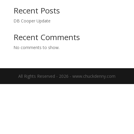
Recent Posts
DB Cooper Update
Recent Comments
No comments to show.
All Rights Reserved - 2026 - www.chuckdenny.com