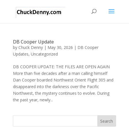
DB Cooper Update
by
Chuck Denny
|
May 30, 2026
|
DB Cooper
Updates
,
Uncategorized
DB COOPER UPDATE: THE FILES ARE OPEN AGAIN
More than five decades after a man calling himself
Dan Cooper boarded Northwest Orient Flight 305 and
disappeared into the darkness over the Pacific
Northwest, the mystery continues to evolve. During
the past year, newly...
Search