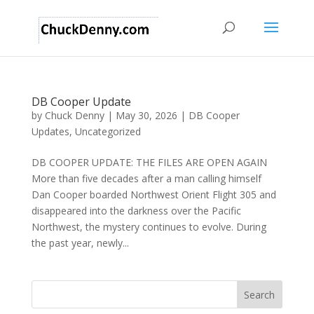
DB Cooper Update
by
Chuck Denny
|
May 30, 2026
|
DB Cooper
Updates
,
Uncategorized
DB COOPER UPDATE: THE FILES ARE OPEN AGAIN
More than five decades after a man calling himself
Dan Cooper boarded Northwest Orient Flight 305 and
disappeared into the darkness over the Pacific
Northwest, the mystery continues to evolve. During
the past year, newly...
Search