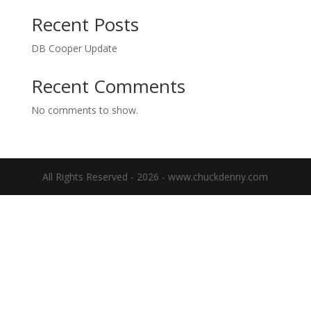
Recent Posts
DB Cooper Update
Recent Comments
No comments to show.
All Rights Reserved - 2026 - www.chuckdenny.com